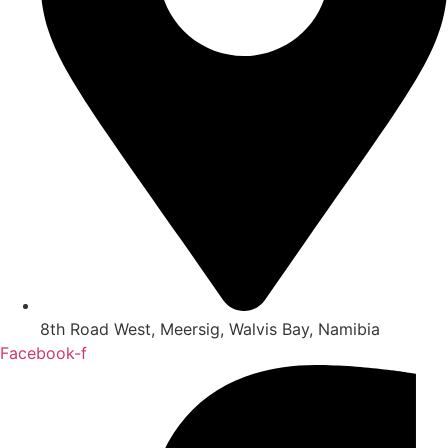
8th Road West, Meersig, Walvis Bay, Namibia
Facebook-f