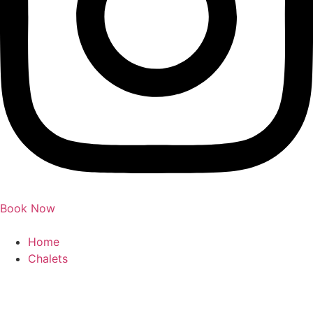
Book Now
Home
Chalets