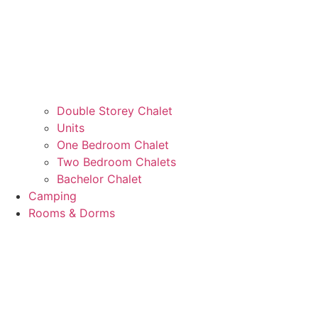
Double Storey Chalet
Units
One Bedroom Chalet
Two Bedroom Chalets
Bachelor Chalet
Camping
Rooms & Dorms