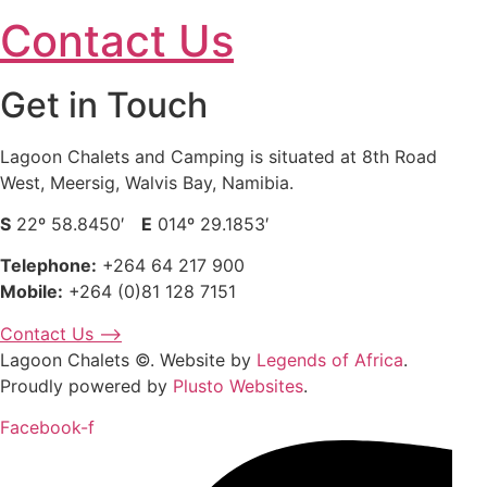
Contact Us
Get in Touch
Lagoon Chalets and Camping is situated at 8th Road
West, Meersig, Walvis Bay, Namibia.
S
22º 58.8450′
E
014º 29.1853′
Telephone:
+264 64 217 900
Mobile:
+264 (0)81 128 7151
Contact Us ⟶
Lagoon Chalets ©. Website by
Legends of Africa
.
Proudly powered by
Plusto Websites
.
Facebook-f