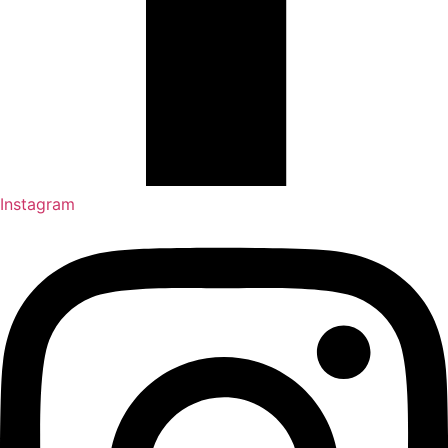
Instagram