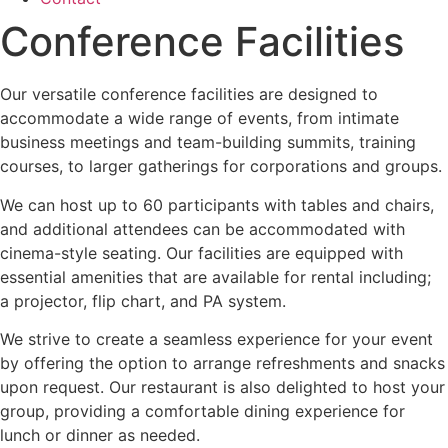
Conference Facilities
Our versatile conference facilities are designed to
accommodate a wide range of events, from intimate
business meetings and team-building summits, training
courses, to larger gatherings for corporations and groups.
We can host up to 60 participants with tables and chairs,
and additional attendees can be accommodated with
cinema-style seating. Our facilities are equipped with
essential amenities that are available for rental including;
a projector, flip chart, and PA system.
We strive to create a seamless experience for your event
by offering the option to arrange refreshments and snacks
upon request. Our restaurant is also delighted to host your
group, providing a comfortable dining experience for
lunch or dinner as needed.