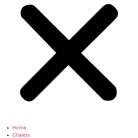
Home
Chalets