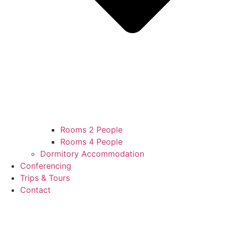
Rooms 2 People
Rooms 4 People
Dormitory Accommodation
Conferencing
Trips & Tours
Contact