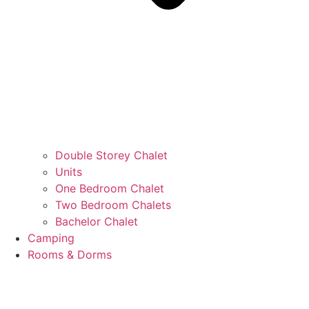
Double Storey Chalet
Units
One Bedroom Chalet
Two Bedroom Chalets
Bachelor Chalet
Camping
Rooms & Dorms