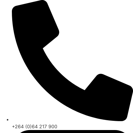
Skip
to
content
+264 (0)64 217 900