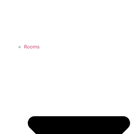
Rooms