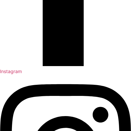
Instagram