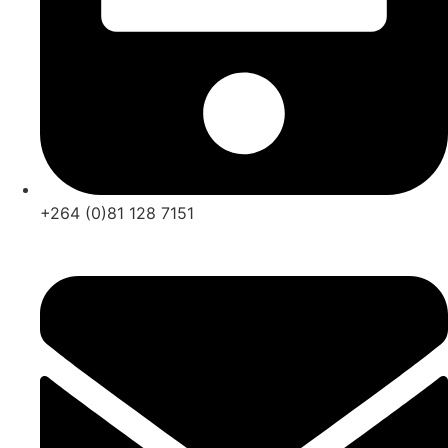
+264 (0)81 128 7151