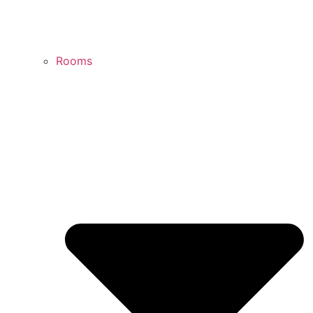
Rooms