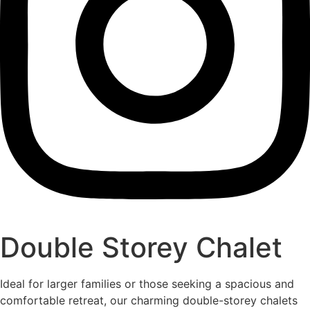
Double Storey Chalet
Ideal for larger families or those seeking a spacious and
comfortable retreat, our charming double-storey chalets