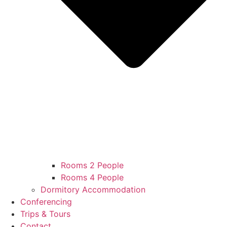
Rooms 2 People
Rooms 4 People
Dormitory Accommodation
Conferencing
Trips & Tours
Contact