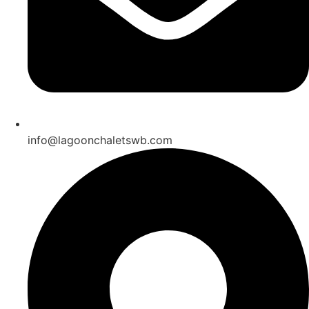
info@lagoonchaletswb.com